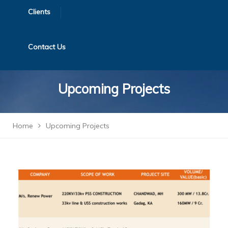
Clients
Contact Us
Upcoming Projects
Home
Upcoming Projects