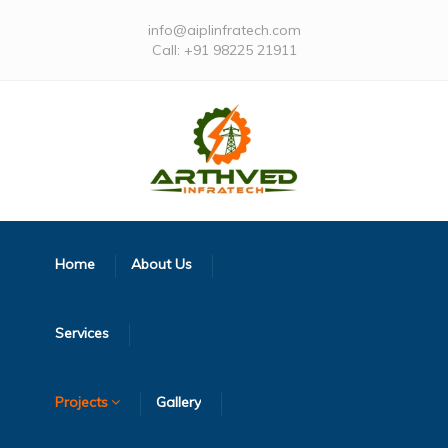
info@aiplinfratech.com
Call: +91 98225 21911
Home
About Us
Services
Projects
Gallery