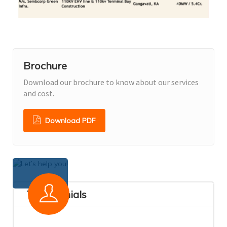
Brochure
Download our brochure to know about our services
and cost.
Download PDF
Testimonials